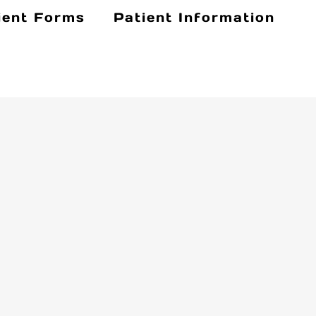
ient Forms
Patient Information