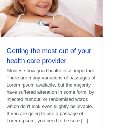
Getting the most out of your
health care provider
Studies show good health is all important
There are many variations of passages of
Lorem Ipsum available, but the majority
have suffered alteration in some form, by
injected humour, or randomised words
which don't look even slightly believable.
If you are going to use a passage of
Lorem Ipsum, you need to be sure [...]