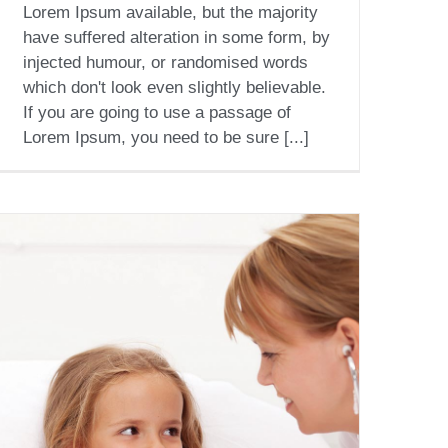
Lorem Ipsum available, but the majority
have suffered alteration in some form, by
injected humour, or randomised words
which don't look even slightly believable.
If you are going to use a passage of
Lorem Ipsum, you need to be sure [...]