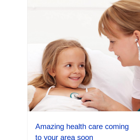
Amazing health care coming
to your area soon