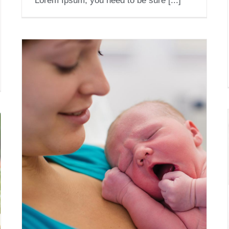
Lorem Ipsum, you need to be sure [...]