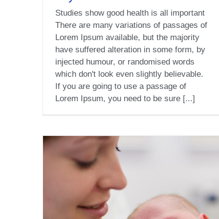
Studies show good health is all important
There are many variations of passages of
Lorem Ipsum available, but the majority
have suffered alteration in some form, by
injected humour, or randomised words
which don't look even slightly believable.
If you are going to use a passage of
Lorem Ipsum, you need to be sure [...]