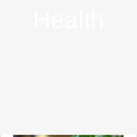
Health