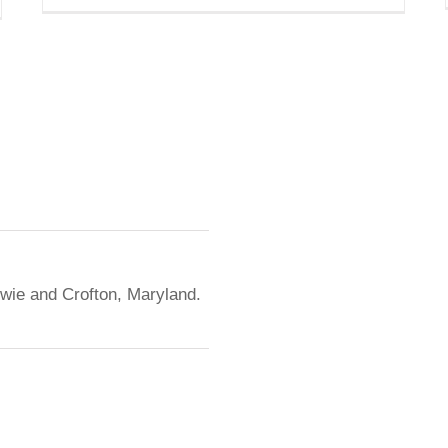
owie and Crofton, Maryland.