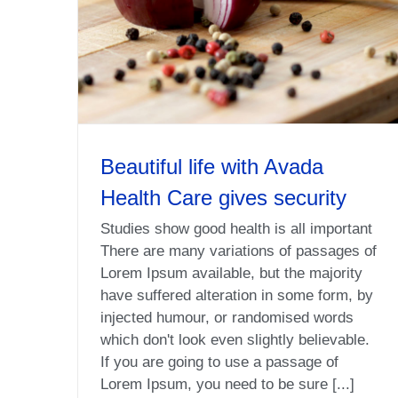
Beautiful life with Avada
Health Care gives security
Studies show good health is all important
There are many variations of passages of
Lorem Ipsum available, but the majority
have suffered alteration in some form, by
injected humour, or randomised words
which don't look even slightly believable.
If you are going to use a passage of
Lorem Ipsum, you need to be sure [...]