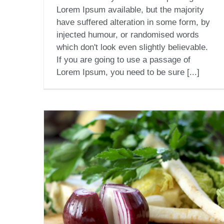
Lorem Ipsum available, but the majority
have suffered alteration in some form, by
injected humour, or randomised words
which don't look even slightly believable.
If you are going to use a passage of
Lorem Ipsum, you need to be sure [...]