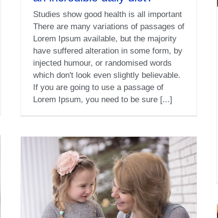
Studies show good health is all important
There are many variations of passages of
Lorem Ipsum available, but the majority
have suffered alteration in some form, by
injected humour, or randomised words
which don't look even slightly believable.
If you are going to use a passage of
Lorem Ipsum, you need to be sure [...]