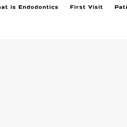
at is Endodontics
First Visit
Pat