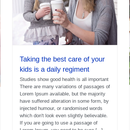
Taking the best care of your
kids is a daily regiment
Studies show good health is all important
There are many variations of passages of
Lorem Ipsum available, but the majority
have suffered alteration in some form, by
injected humour, or randomised words
which don't look even slightly believable.
If you are going to use a passage of