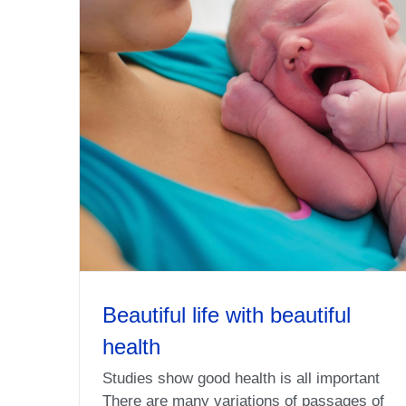
Beautiful life with beautiful
health
Studies show good health is all important
There are many variations of passages of