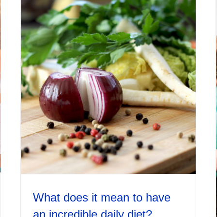
What does it mean to have
an incredible daily diet?