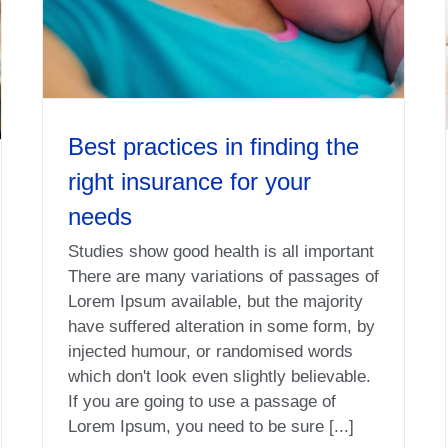
Best practices in finding the
right insurance for your
needs
Studies show good health is all important
There are many variations of passages of
Lorem Ipsum available, but the majority
have suffered alteration in some form, by
injected humour, or randomised words
which don't look even slightly believable.
If you are going to use a passage of
Lorem Ipsum, you need to be sure [...]