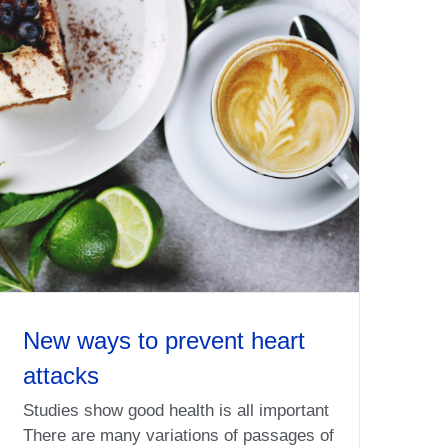
New ways to prevent heart
attacks
Studies show good health is all important
There are many variations of passages of