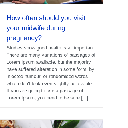
How often should you visit
your midwife during
pregnancy?
Studies show good health is all important
There are many variations of passages of
Lorem Ipsum available, but the majority
have suffered alteration in some form, by
injected humour, or randomised words
which don't look even slightly believable.
If you are going to use a passage of
Lorem Ipsum, you need to be sure [...]