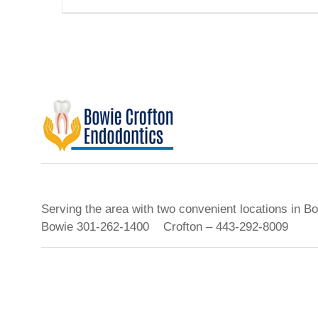
Serving the area with two convenient locations in B
Bowie 301-262-1400 Crofton – 443-292-8009