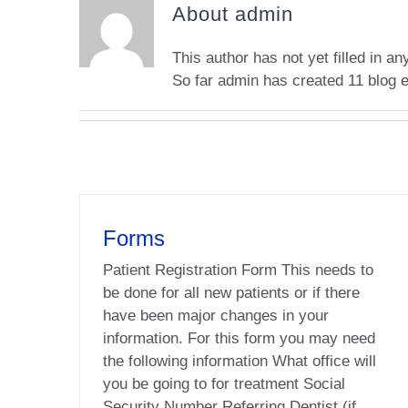
About
admin
This author has not yet filled in any
So far admin has created 11 blog e
Forms
Patient Registration Form This needs to
be done for all new patients or if there
have been major changes in your
information. For this form you may need
the following information What office will
you be going to for treatment Social
Security Number Referring Dentist (if