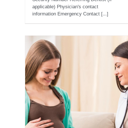
applicable) Physician's contact
information Emergency Contact [...]