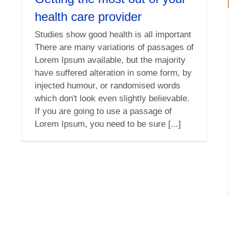
health care provider
Studies show good health is all important
There are many variations of passages of
Lorem Ipsum available, but the majority
have suffered alteration in some form, by
injected humour, or randomised words
which don't look even slightly believable.
If you are going to use a passage of
Lorem Ipsum, you need to be sure [...]