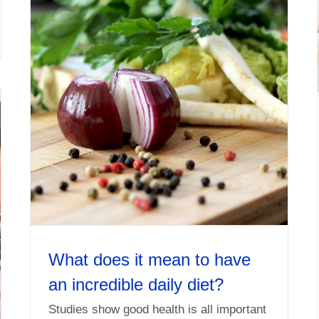
What does it mean to have
an incredible daily diet?
Studies show good health is all important