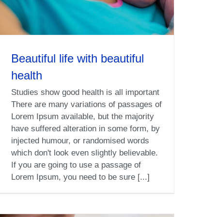
Beautiful life with beautiful
health
Studies show good health is all important
There are many variations of passages of
Lorem Ipsum available, but the majority
have suffered alteration in some form, by
injected humour, or randomised words
which don't look even slightly believable.
If you are going to use a passage of
Lorem Ipsum, you need to be sure [...]