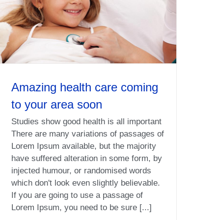
Amazing health care coming
to your area soon
Studies show good health is all important
There are many variations of passages of
Lorem Ipsum available, but the majority
have suffered alteration in some form, by
injected humour, or randomised words
which don't look even slightly believable.
If you are going to use a passage of
Lorem Ipsum, you need to be sure [...]