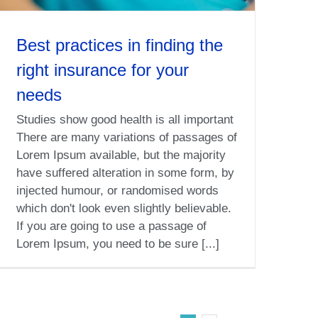
Best practices in finding the
right insurance for your
needs
Studies show good health is all important
There are many variations of passages of
Lorem Ipsum available, but the majority
have suffered alteration in some form, by
injected humour, or randomised words
which don't look even slightly believable.
If you are going to use a passage of
Lorem Ipsum, you need to be sure [...]