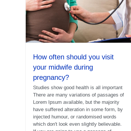
How often should you visit
your midwife during
pregnancy?
Studies show good health is all important
There are many variations of passages of
Lorem Ipsum available, but the majority
have suffered alteration in some form, by
injected humour, or randomised words
which don't look even slightly believable.