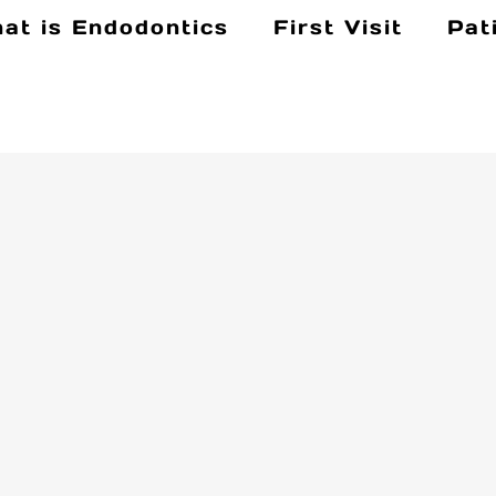
at is Endodontics
First Visit
Pat