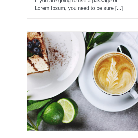
If you are going to use a passage of
Lorem Ipsum, you need to be sure [...]