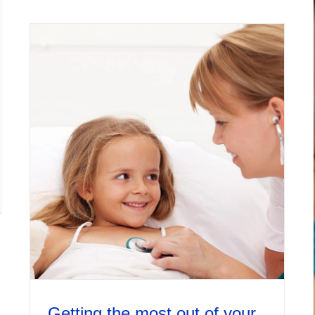
Getting the most out of your