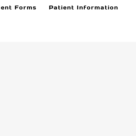
ient Forms
Patient Information