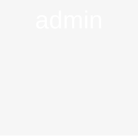
admin