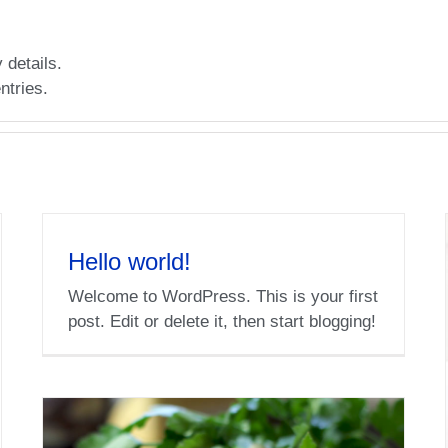
 details.
ntries.
Hello world!
Welcome to WordPress. This is your first
post. Edit or delete it, then start blogging!