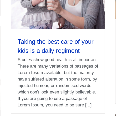
Taking the best care of your
kids is a daily regiment
Studies show good health is all important
There are many variations of passages of
Lorem Ipsum available, but the majority
have suffered alteration in some form, by
injected humour, or randomised words
which don't look even slightly believable.
If you are going to use a passage of
Lorem Ipsum, you need to be sure [...]