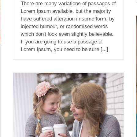
There are many variations of passages of
Lorem Ipsum available, but the majority
have suffered alteration in some form, by
injected humour, or randomised words
which don't look even slightly believable.
If you are going to use a passage of
Lorem Ipsum, you need to be sure [...]