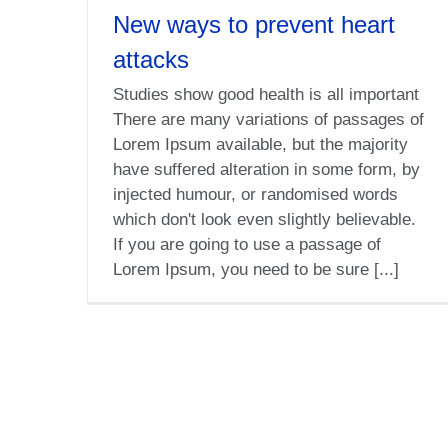
New ways to prevent heart
attacks
Studies show good health is all important
There are many variations of passages of
Lorem Ipsum available, but the majority
have suffered alteration in some form, by
injected humour, or randomised words
which don't look even slightly believable.
If you are going to use a passage of
Lorem Ipsum, you need to be sure [...]