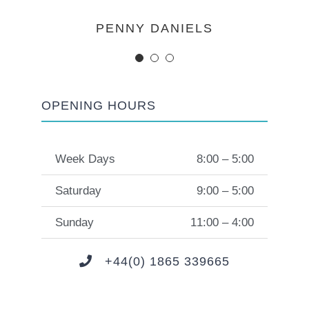
MARGERET TINSDALE
ROSE JAMERSON
PENNY DANIELS
OPENING HOURS
Week Days
8:00 – 5:00
Saturday
9:00 – 5:00
Sunday
11:00 – 4:00
+44(0) 1865 339665