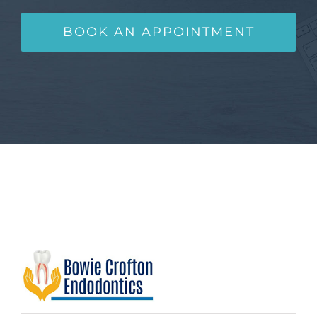
BOOK AN APPOINTMENT