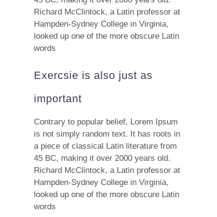
Richard McClintock, a Latin professor at
Hampden-Sydney College in Virginia,
looked up one of the more obscure Latin
words
Exercsie is also just as
important
Contrary to popular belief, Lorem Ipsum
is not simply random text. It has roots in
a piece of classical Latin literature from
45 BC, making it over 2000 years old.
Richard McClintock, a Latin professor at
Hampden-Sydney College in Virginia,
looked up one of the more obscure Latin
words