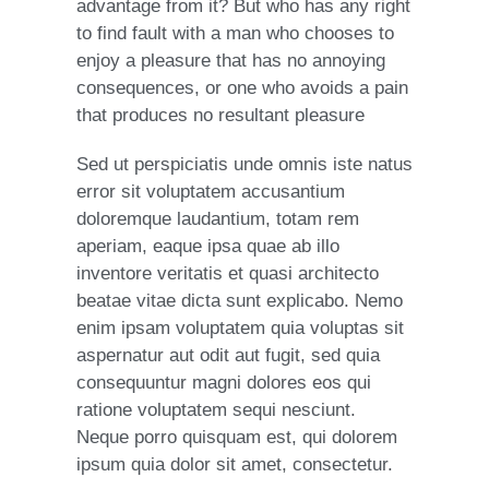
advantage from it? But who has any right
to find fault with a man who chooses to
enjoy a pleasure that has no annoying
consequences, or one who avoids a pain
that produces no resultant pleasure
Sed ut perspiciatis unde omnis iste natus
error sit voluptatem accusantium
doloremque laudantium, totam rem
aperiam, eaque ipsa quae ab illo
inventore veritatis et quasi architecto
beatae vitae dicta sunt explicabo. Nemo
enim ipsam voluptatem quia voluptas sit
aspernatur aut odit aut fugit, sed quia
consequuntur magni dolores eos qui
ratione voluptatem sequi nesciunt.
Neque porro quisquam est, qui dolorem
ipsum quia dolor sit amet, consectetur.