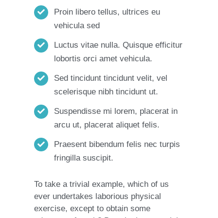
Proin libero tellus, ultrices eu
vehicula sed
Luctus vitae nulla. Quisque efficitur
lobortis orci amet vehicula.
Sed tincidunt tincidunt velit, vel
scelerisque nibh tincidunt ut.
Suspendisse mi lorem, placerat in
arcu ut, placerat aliquet felis.
Praesent bibendum felis nec turpis
fringilla suscipit.
To take a trivial example, which of us
ever undertakes laborious physical
exercise, except to obtain some