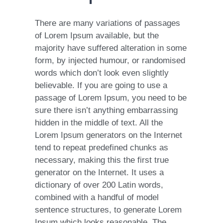
There are many variations of passages
of Lorem Ipsum available, but the
majority have suffered alteration in some
form, by injected humour, or randomised
words which don’t look even slightly
believable. If you are going to use a
passage of Lorem Ipsum, you need to be
sure there isn’t anything embarrassing
hidden in the middle of text. All the
Lorem Ipsum generators on the Internet
tend to repeat predefined chunks as
necessary, making this the first true
generator on the Internet. It uses a
dictionary of over 200 Latin words,
combined with a handful of model
sentence structures, to generate Lorem
Ipsum which looks reasonable. The