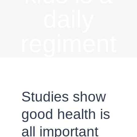
daily
regiment
Studies show
good health is
all important