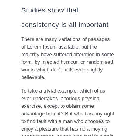
Studies show that
consistency is all important
There are many variations of passages
of Lorem Ipsum available, but the
majority have suffered alteration in some
form, by injected humour, or randomised
words which don’t look even slightly
believable.
To take a trivial example, which of us
ever undertakes laborious physical
exercise, except to obtain some
advantage from it? But who has any right
to find fault with a man who chooses to
enjoy a pleasure that has no annoying