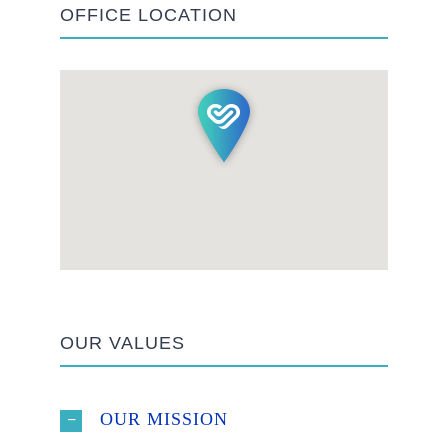
OFFICE LOCATION
OUR VALUES
OUR MISSION