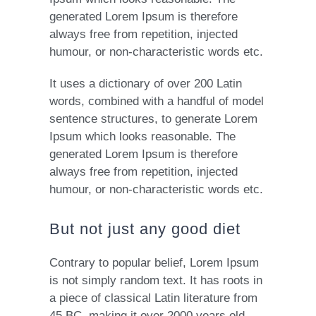
generated Lorem Ipsum is therefore
always free from repetition, injected
humour, or non-characteristic words etc.
It uses a dictionary of over 200 Latin
words, combined with a handful of model
sentence structures, to generate Lorem
Ipsum which looks reasonable. The
generated Lorem Ipsum is therefore
always free from repetition, injected
humour, or non-characteristic words etc.
But not just any good diet
Contrary to popular belief, Lorem Ipsum
is not simply random text. It has roots in
a piece of classical Latin literature from
45 BC, making it over 2000 years old.