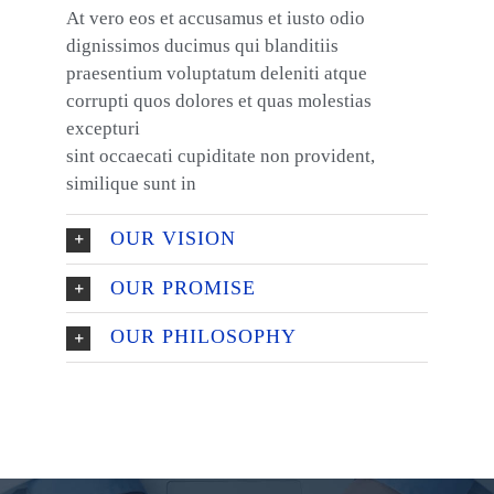
At vero eos et accusamus et iusto odio
dignissimos ducimus qui blanditiis
praesentium voluptatum deleniti atque
corrupti quos dolores et quas molestias
excepturi
sint occaecati cupiditate non provident,
similique sunt in
OUR VISION
OUR PROMISE
OUR PHILOSOPHY