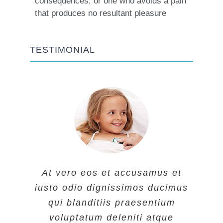
consequences, or one who avoids a pain
that produces no resultant pleasure
TESTIMONIAL
At vero eos et accusamus et
At vero eos et accusamus et
At vero eos et accusamus et
iusto odio dignissimos ducimus
iusto odio dignissimos ducimus
iusto odio dignissimos ducimus
qui blanditiis praesentium
qui blanditiis praesentium
qui blanditiis praesentium
voluptatum deleniti atque
voluptatum deleniti atque
voluptatum deleniti atque