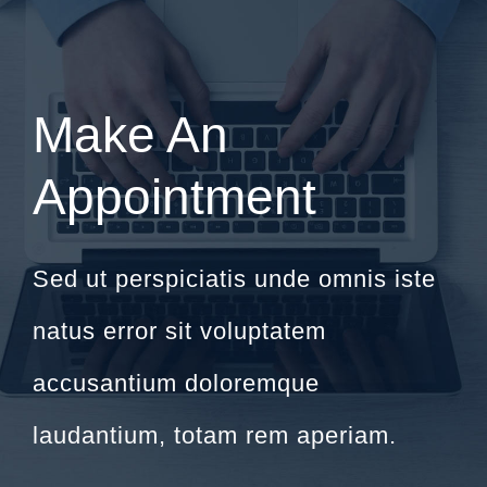
Make An
Appointment
Sed ut perspiciatis unde omnis iste
natus error sit voluptatem
accusantium doloremque
laudantium, totam rem aperiam.