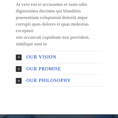
At vero eos et accusamus et iusto odio
dignissimos ducimus qui blanditiis
praesentium voluptatum deleniti atque
corrupti quos dolores et quas molestias
excepturi
sint occaecati cupiditate non provident,
similique sunt in
OUR VISION
OUR PROMISE
OUR PHILOSOPHY