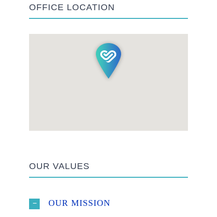
OFFICE LOCATION
OUR VALUES
OUR MISSION