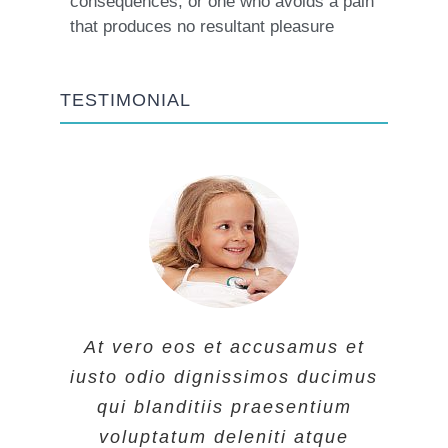
consequences, or one who avoids a pain
that produces no resultant pleasure
TESTIMONIAL
At vero eos et accusamus et
At vero eos et accusamus et
At vero eos et accusamus et
iusto odio dignissimos ducimus
iusto odio dignissimos ducimus
iusto odio dignissimos ducimus
qui blanditiis praesentium
qui blanditiis praesentium
qui blanditiis praesentium
voluptatum deleniti atque
voluptatum deleniti atque
voluptatum deleniti atque