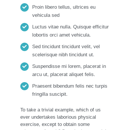
Proin libero tellus, ultrices eu
vehicula sed
Luctus vitae nulla. Quisque efficitur
lobortis orci amet vehicula.
Sed tincidunt tincidunt velit, vel
scelerisque nibh tincidunt ut.
Suspendisse mi lorem, placerat in
arcu ut, placerat aliquet felis.
Praesent bibendum felis nec turpis
fringilla suscipit.
To take a trivial example, which of us
ever undertakes laborious physical
exercise, except to obtain some