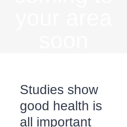
your area
soon
Studies show
good health is
all important