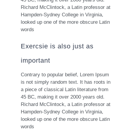
Richard McClintock, a Latin professor at
Hampden-Sydney College in Virginia,
looked up one of the more obscure Latin
words
Exercsie is also just as
important
Contrary to popular belief, Lorem Ipsum
is not simply random text. It has roots in
a piece of classical Latin literature from
45 BC, making it over 2000 years old.
Richard McClintock, a Latin professor at
Hampden-Sydney College in Virginia,
looked up one of the more obscure Latin
words