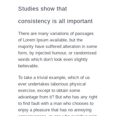
Studies show that
consistency is all important
There are many variations of passages
of Lorem Ipsum available, but the
majority have suffered alteration in some
form, by injected humour, or randomised
words which don’t look even slightly
believable.
To take a trivial example, which of us
ever undertakes laborious physical
exercise, except to obtain some
advantage from it? But who has any right
to find fault with a man who chooses to
enjoy a pleasure that has no annoying