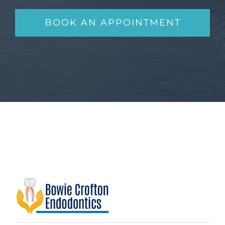
BOOK AN APPOINTMENT