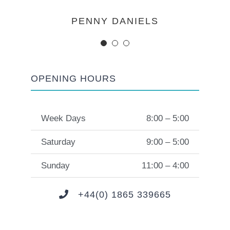
MARGERET TINSDALE
ROSE JAMERSON
PENNY DANIELS
OPENING HOURS
Week Days
8:00 – 5:00
Saturday
9:00 – 5:00
Sunday
11:00 – 4:00
+44(0) 1865 339665