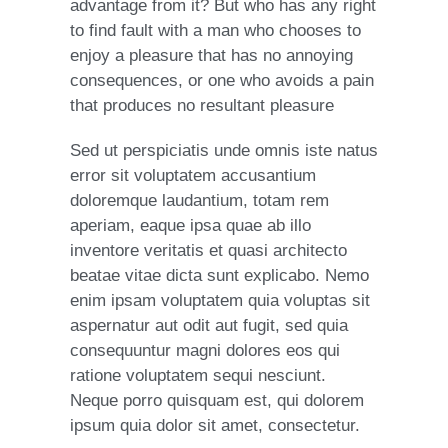
advantage from it? But who has any right
to find fault with a man who chooses to
enjoy a pleasure that has no annoying
consequences, or one who avoids a pain
that produces no resultant pleasure
Sed ut perspiciatis unde omnis iste natus
error sit voluptatem accusantium
doloremque laudantium, totam rem
aperiam, eaque ipsa quae ab illo
inventore veritatis et quasi architecto
beatae vitae dicta sunt explicabo. Nemo
enim ipsam voluptatem quia voluptas sit
aspernatur aut odit aut fugit, sed quia
consequuntur magni dolores eos qui
ratione voluptatem sequi nesciunt.
Neque porro quisquam est, qui dolorem
ipsum quia dolor sit amet, consectetur.