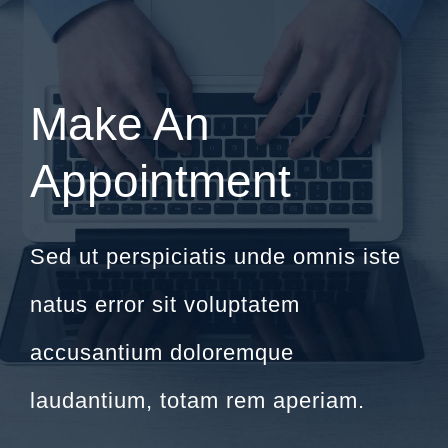
Make An
Appointment
Sed ut perspiciatis unde omnis iste
natus error sit voluptatem
accusantium doloremque
laudantium, totam rem aperiam.