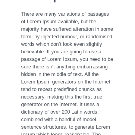
There are many variations of passages
of Lorem Ipsum available, but the
majority have suffered alteration in some
form, by injected humour, or randomised
words which don’t look even slightly
believable. If you are going to use a
passage of Lorem Ipsum, you need to be
sure there isn’t anything embarrassing
hidden in the middle of text. All the
Lorem Ipsum generators on the Internet
tend to repeat predefined chunks as
necessary, making this the first true
generator on the Internet. It uses a
dictionary of over 200 Latin words,
combined with a handful of model
sentence structures, to generate Lorem
Ipsum which looks reasonable. The