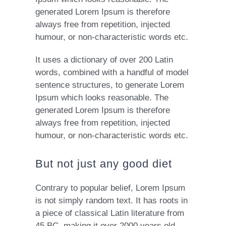
generated Lorem Ipsum is therefore
always free from repetition, injected
humour, or non-characteristic words etc.
It uses a dictionary of over 200 Latin
words, combined with a handful of model
sentence structures, to generate Lorem
Ipsum which looks reasonable. The
generated Lorem Ipsum is therefore
always free from repetition, injected
humour, or non-characteristic words etc.
But not just any good diet
Contrary to popular belief, Lorem Ipsum
is not simply random text. It has roots in
a piece of classical Latin literature from
45 BC, making it over 2000 years old.