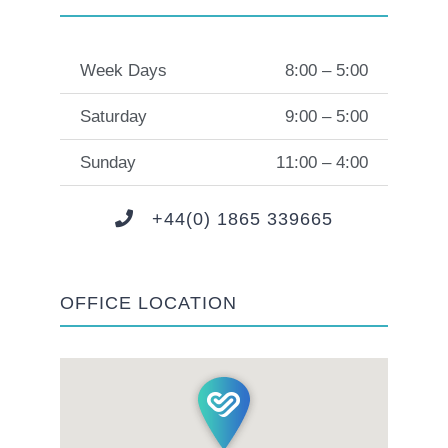
Week Days
8:00 – 5:00
Saturday
9:00 – 5:00
Sunday
11:00 – 4:00
+44(0) 1865 339665
OFFICE LOCATION