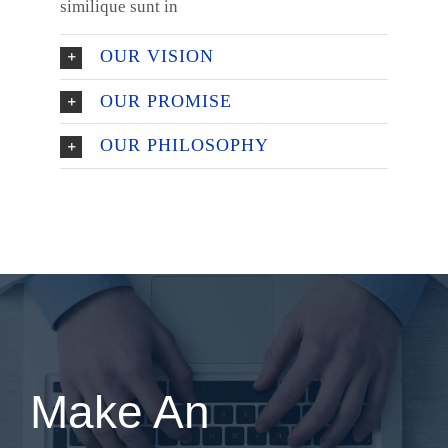
similique sunt in
OUR VISION
OUR PROMISE
OUR PHILOSOPHY
Make An