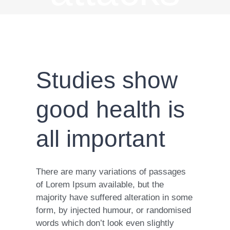
Studies show
good health is
all important
There are many variations of passages
of Lorem Ipsum available, but the
majority have suffered alteration in some
form, by injected humour, or randomised
words which don’t look even slightly