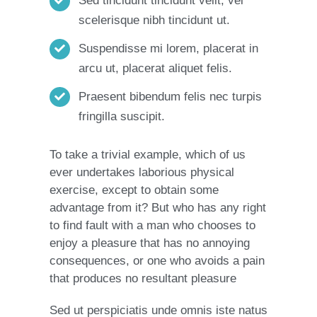
Sed tincidunt tincidunt velit, vel
scelerisque nibh tincidunt ut.
Suspendisse mi lorem, placerat in
arcu ut, placerat aliquet felis.
Praesent bibendum felis nec turpis
fringilla suscipit.
To take a trivial example, which of us
ever undertakes laborious physical
exercise, except to obtain some
advantage from it? But who has any right
to find fault with a man who chooses to
enjoy a pleasure that has no annoying
consequences, or one who avoids a pain
that produces no resultant pleasure
Sed ut perspiciatis unde omnis iste natus