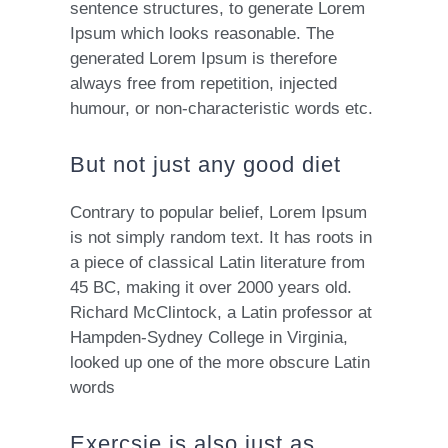
sentence structures, to generate Lorem
Ipsum which looks reasonable. The
generated Lorem Ipsum is therefore
always free from repetition, injected
humour, or non-characteristic words etc.
But not just any good diet
Contrary to popular belief, Lorem Ipsum
is not simply random text. It has roots in
a piece of classical Latin literature from
45 BC, making it over 2000 years old.
Richard McClintock, a Latin professor at
Hampden-Sydney College in Virginia,
looked up one of the more obscure Latin
words
Exercsie is also just as