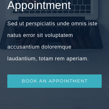
Appointment
Sed ut perspiciatis unde omnis iste
natus error sit voluptatem
accusantium doloremque
laudantium, totam rem aperiam.
BOOK AN APPOINTMENT