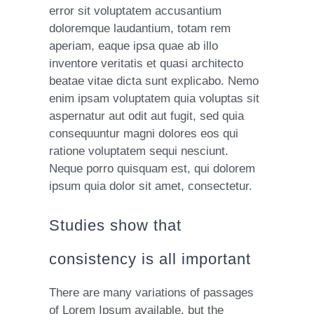
error sit voluptatem accusantium
doloremque laudantium, totam rem
aperiam, eaque ipsa quae ab illo
inventore veritatis et quasi architecto
beatae vitae dicta sunt explicabo. Nemo
enim ipsam voluptatem quia voluptas sit
aspernatur aut odit aut fugit, sed quia
consequuntur magni dolores eos qui
ratione voluptatem sequi nesciunt.
Neque porro quisquam est, qui dolorem
ipsum quia dolor sit amet, consectetur.
Studies show that
consistency is all important
There are many variations of passages
of Lorem Ipsum available, but the