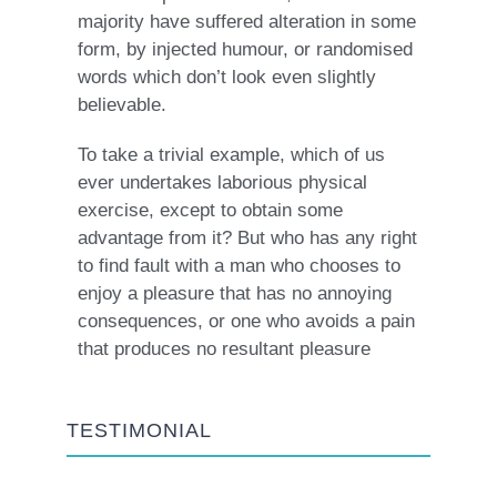
majority have suffered alteration in some
form, by injected humour, or randomised
words which don’t look even slightly
believable.
To take a trivial example, which of us
ever undertakes laborious physical
exercise, except to obtain some
advantage from it? But who has any right
to find fault with a man who chooses to
enjoy a pleasure that has no annoying
consequences, or one who avoids a pain
that produces no resultant pleasure
TESTIMONIAL