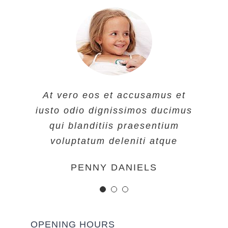
At vero eos et accusamus et
At vero eos et accusamus et
At vero eos et accusamus et
iusto odio dignissimos ducimus
iusto odio dignissimos ducimus
iusto odio dignissimos ducimus
qui blanditiis praesentium
qui blanditiis praesentium
qui blanditiis praesentium
voluptatum deleniti atque
voluptatum deleniti atque
voluptatum deleniti atque
MARGERET TINSDALE
ROSE JAMERSON
PENNY DANIELS
OPENING HOURS