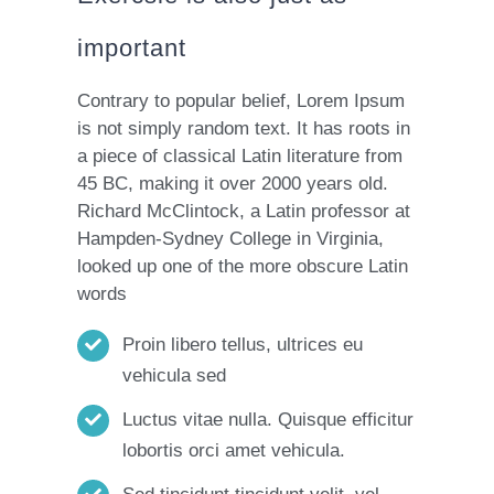
important
Contrary to popular belief, Lorem Ipsum
is not simply random text. It has roots in
a piece of classical Latin literature from
45 BC, making it over 2000 years old.
Richard McClintock, a Latin professor at
Hampden-Sydney College in Virginia,
looked up one of the more obscure Latin
words
Proin libero tellus, ultrices eu
vehicula sed
Luctus vitae nulla. Quisque efficitur
lobortis orci amet vehicula.