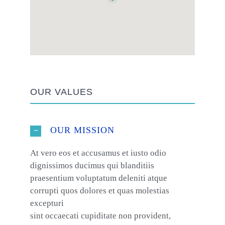
OUR VALUES
OUR MISSION
At vero eos et accusamus et iusto odio
dignissimos ducimus qui blanditiis
praesentium voluptatum deleniti atque
corrupti quos dolores et quas molestias
excepturi
sint occaecati cupiditate non provident,