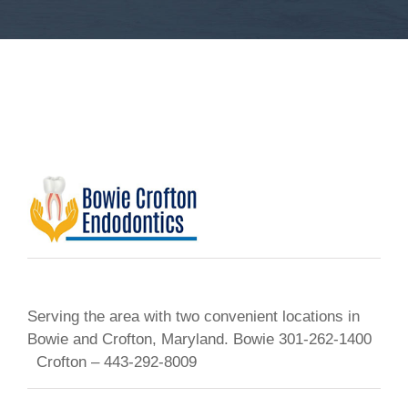
Serving the area with two convenient locations in
Bowie and Crofton, Maryland. Bowie 301-262-1400
Crofton – 443-292-8009