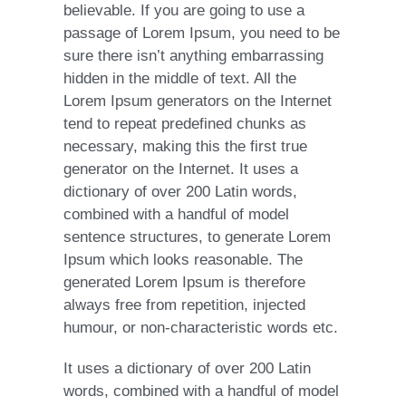
believable. If you are going to use a
passage of Lorem Ipsum, you need to be
sure there isn’t anything embarrassing
hidden in the middle of text. All the
Lorem Ipsum generators on the Internet
tend to repeat predefined chunks as
necessary, making this the first true
generator on the Internet. It uses a
dictionary of over 200 Latin words,
combined with a handful of model
sentence structures, to generate Lorem
Ipsum which looks reasonable. The
generated Lorem Ipsum is therefore
always free from repetition, injected
humour, or non-characteristic words etc.
It uses a dictionary of over 200 Latin
words, combined with a handful of model