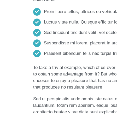
Proin libero tellus, ultrices eu vehicu
Luctus vitae nulla. Quisque efficitur l
Sed tincidunt tincidunt velit, vel scele
Suspendisse mi lorem, placerat in arcu
Praesent bibendum felis nec turpis frin
To take a trivial example, which of us eve
to obtain some advantage from it? But who 
chooses to enjoy a pleasure that has no a
that produces no resultant pleasure
Sed ut perspiciatis unde omnis iste natus
laudantium, totam rem aperiam, eaque ipsa q
architecto beatae vitae dicta sunt explica