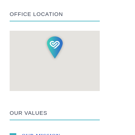
OFFICE LOCATION
OUR VALUES