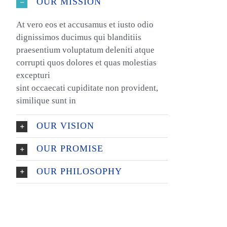
OUR MISSION
At vero eos et accusamus et iusto odio
dignissimos ducimus qui blanditiis
praesentium voluptatum deleniti atque
corrupti quos dolores et quas molestias
excepturi
sint occaecati cupiditate non provident,
similique sunt in
OUR VISION
OUR PROMISE
OUR PHILOSOPHY