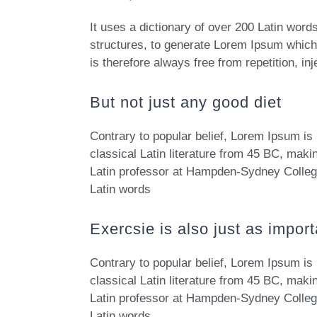
It uses a dictionary of over 200 Latin wor
structures, to generate Lorem Ipsum whic
is therefore always free from repetition, i
But not just any good diet
Contrary to popular belief, Lorem Ipsum is 
classical Latin literature from 45 BC, maki
Latin professor at Hampden-Sydney College
Latin words
Exercsie is also just as import
Contrary to popular belief, Lorem Ipsum is 
classical Latin literature from 45 BC, maki
Latin professor at Hampden-Sydney College
Latin words