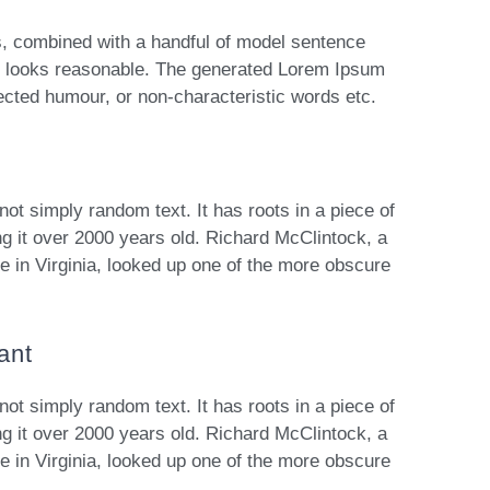
ds, combined with a handful of model sentence
h looks reasonable. The generated Lorem Ipsum
njected humour, or non-characteristic words etc.
not simply random text. It has roots in a piece of
ng it over 2000 years old. Richard McClintock, a
 in Virginia, looked up one of the more obscure
ant
not simply random text. It has roots in a piece of
ng it over 2000 years old. Richard McClintock, a
 in Virginia, looked up one of the more obscure