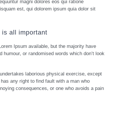
sequuntur magni dolores eos qui ratione
isquam est, qui dolorem ipsum quia dolor sit
is all important
Lorem Ipsum available, but the majority have
ted humour, or randomised words which don’t look
r undertakes laborious physical exercise, except
has any right to find fault with a man who
nnoying consequences, or one who avoids a pain