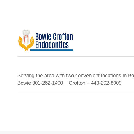
Serving the area with two convenient locations in B
Bowie 301-262-1400 Crofton – 443-292-8009