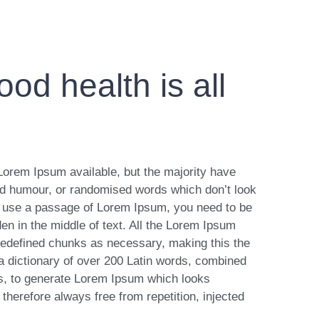
od health is all
Lorem Ipsum available, but the majority have
ted humour, or randomised words which don’t look
 to use a passage of Lorem Ipsum, you need to be
en in the middle of text. All the Lorem Ipsum
predefined chunks as necessary, making this the
s a dictionary of over 200 Latin words, combined
es, to generate Lorem Ipsum which looks
herefore always free from repetition, injected