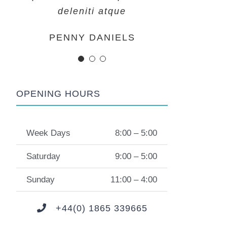
deleniti atque
deleniti atque
deleniti atque
MARGERET TINSDALE
ROSE JAMERSON
PENNY DANIELS
OPENING HOURS
Week Days
8:00 – 5:00
Saturday
9:00 – 5:00
Sunday
11:00 – 4:00
+44(0) 1865 339665