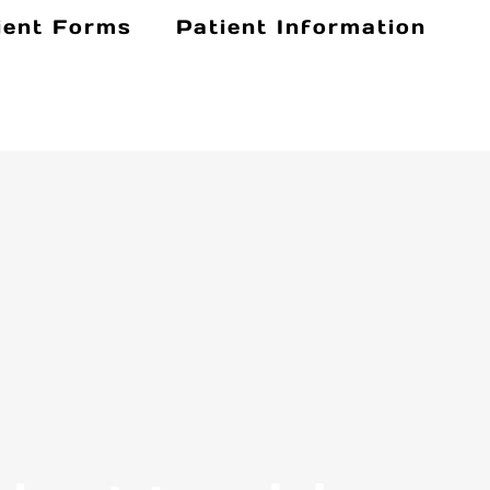
ient Forms
Patient Information