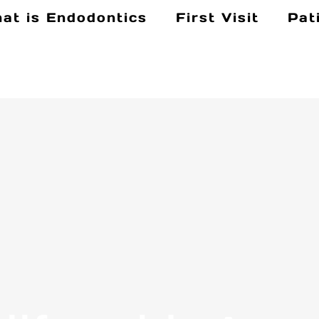
at is Endodontics
First Visit
Pat