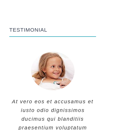
TESTIMONIAL
At vero eos et accusamus et
At vero eos et accusamus et
At vero eos et accusamus et
iusto odio dignissimos
iusto odio dignissimos
iusto odio dignissimos
ducimus qui blanditiis
ducimus qui blanditiis
ducimus qui blanditiis
praesentium voluptatum
praesentium voluptatum
praesentium voluptatum