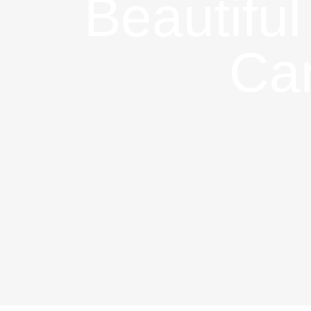
Beautiful
Car