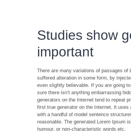
Studies show go
important
There are many variations of passages of 
suffered alteration in some form, by injec
even slightly believable. If you are going
sure there isn’t anything embarrassing hidd
generators on the Internet tend to repeat 
first true generator on the Internet. It use
with a handful of model sentence structur
reasonable. The generated Lorem Ipsum is t
humour, or non-characteristic words etc.