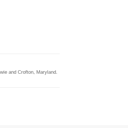
owie and Crofton, Maryland.