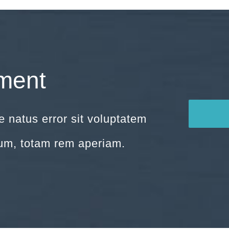
ment
e natus error sit voluptatem
um, totam rem aperiam.