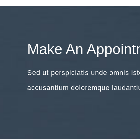
Make An Appoint
Sed ut perspiciatis unde omnis ist
accusantium doloremque laudanti