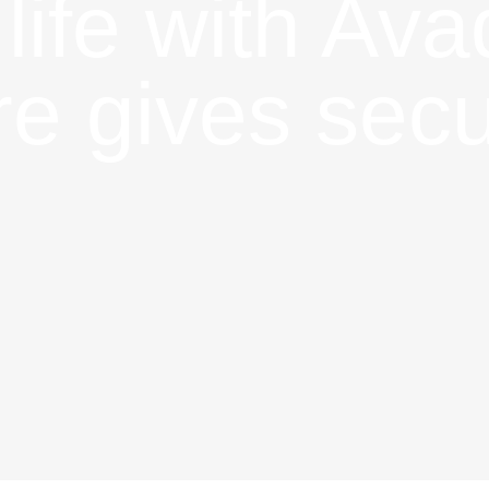
 life with Av
e gives secu