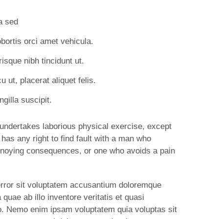
la sed
obortis orci amet vehicula.
risque nibh tincidunt ut.
 ut, placerat aliquet felis.
gilla suscipit.
r undertakes laborious physical exercise, except
has any right to find fault with a man who
nnoying consequences, or one who avoids a pain
 error sit voluptatem accusantium doloremque
uae ab illo inventore veritatis et quasi
bo. Nemo enim ipsam voluptatem quia voluptas sit