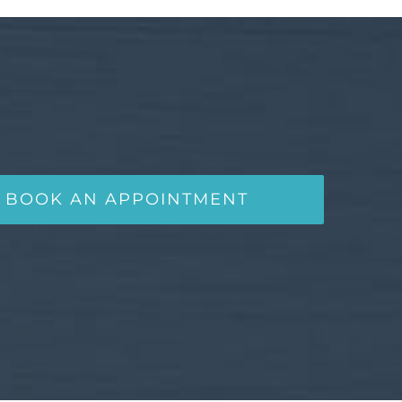
BOOK AN APPOINTMENT