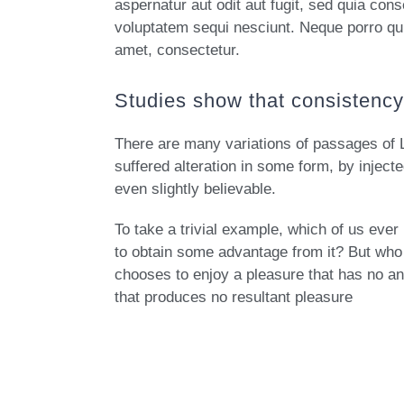
aspernatur aut odit aut fugit, sed quia con
voluptatem sequi nesciunt. Neque porro qu
amet, consectetur.
Studies show that consistency 
There are many variations of passages of 
suffered alteration in some form, by injec
even slightly believable.
To take a trivial example, which of us eve
to obtain some advantage from it? But who 
chooses to enjoy a pleasure that has no a
that produces no resultant pleasure