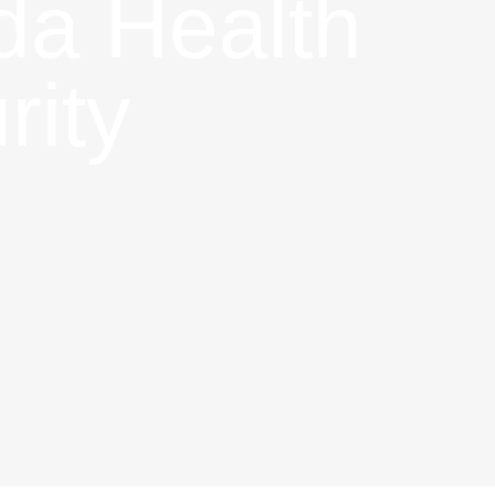
ada Health
rity