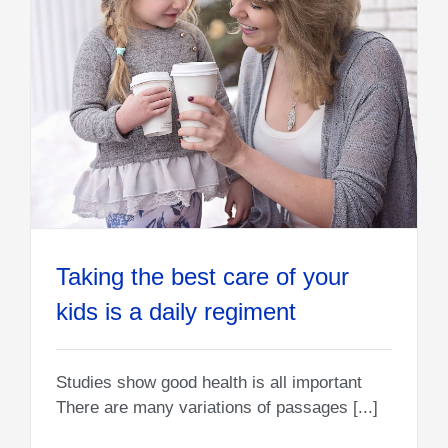
Taking the best care of your
kids is a daily regiment
Studies show good health is all important
There are many variations of passages [...]