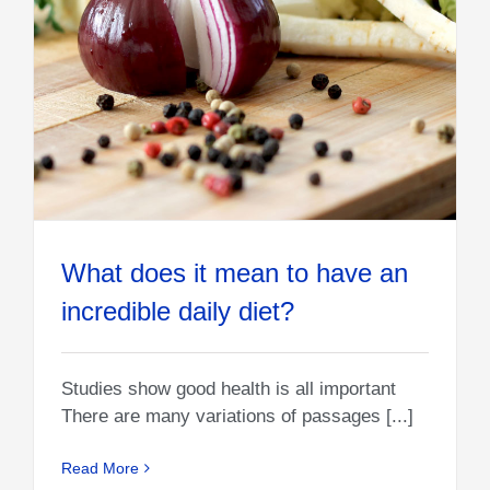
What does it mean to have an
incredible daily diet?
Studies show good health is all important
There are many variations of passages [...]
Read More