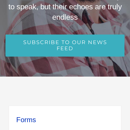
to speak, but their echoes are truly
endless
SUBSCRIBE TO OUR NEWS
FEED
Forms