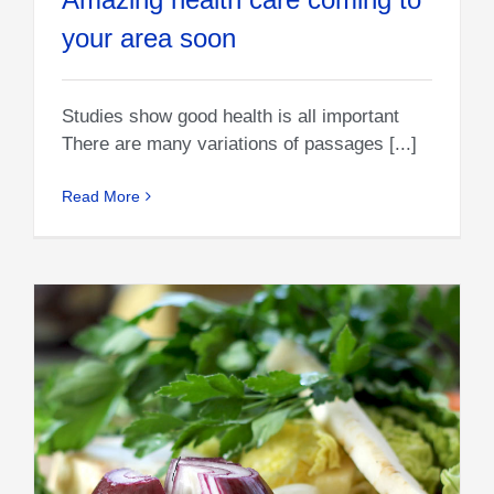
your area soon
Studies show good health is all important
There are many variations of passages [...]
Read More