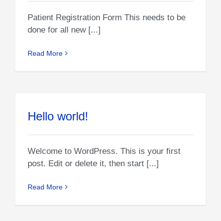
Patient Registration Form This needs to be
done for all new [...]
Read More
Hello world!
Welcome to WordPress. This is your first
post. Edit or delete it, then start [...]
Read More