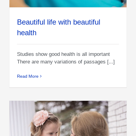
Beautiful life with beautiful
health
Studies show good health is all important
There are many variations of passages [...]
Read More