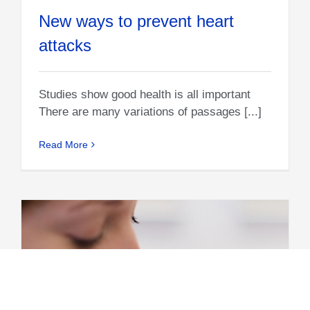
New ways to prevent heart
attacks
Studies show good health is all important
There are many variations of passages [...]
Read More