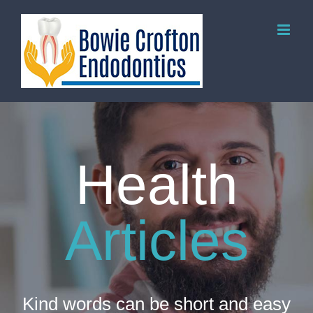
Skip
to
content
Health
Articles
Kind words can be short and easy