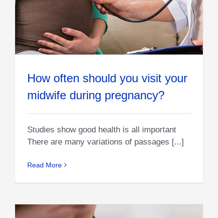
How often should you visit your
midwife during pregnancy?
Studies show good health is all important
There are many variations of passages [...]
Read More