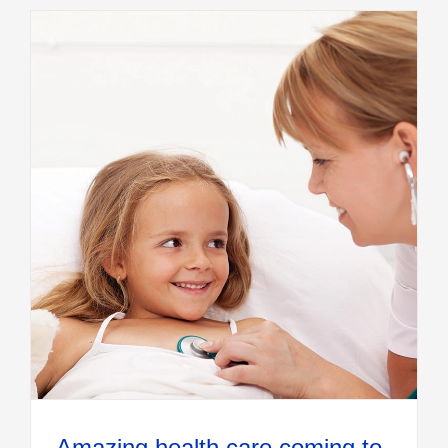
Amazing health care coming to