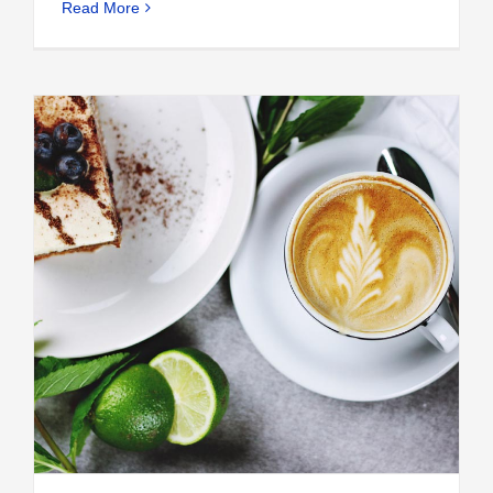
Read More