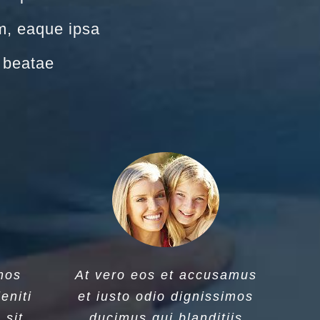
m, eaque ipsa
o beatae
mos
At vero eos et accusamus
eniti
et iusto odio dignissimos
 sit
ducimus qui blanditiis