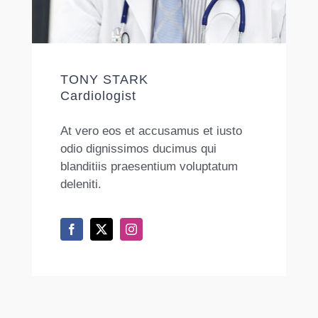
TONY STARK
Cardiologist
At vero eos et accusamus et iusto
odio dignissimos ducimus qui
blanditiis praesentium voluptatum
deleniti.