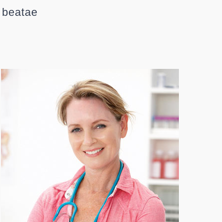
o beatae