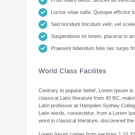
Proin libero tellus, ultrices eu vehicu
Luctus vitae nulla. Quisque efficitur l
Sed tincidunt tincidunt velit, vel scele
Suspendisse mi lorem, placerat in arcu
Praesent bibendum felis nec turpis frin
World Class Facilites
Contrary to popular belief, Lorem Ipsum is 
classical Latin literature from 45 BC, maki
Latin professor at Hampden-Sydney College
Latin words, consectetur, from a Lorem Ip
word in classical literature, discovered th
Lorem Ipsum comes from sections 1.10.32 