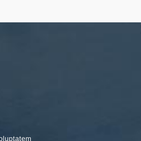
voluptatem