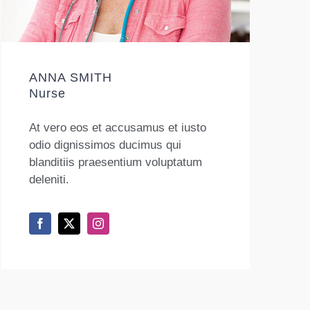
ANNA SMITH
Nurse
At vero eos et accusamus et iusto
odio dignissimos ducimus qui
blanditiis praesentium voluptatum
deleniti.