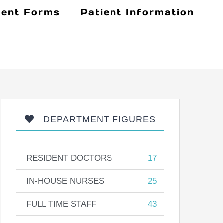
ient Forms
Patient Information
DEPARTMENT FIGURES
RESIDENT DOCTORS
17
IN-HOUSE NURSES
25
FULL TIME STAFF
43