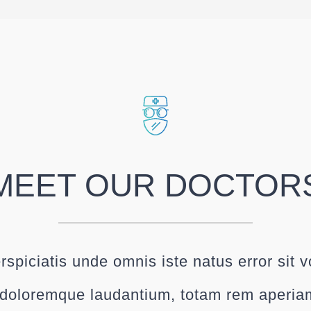
MEET OUR DOCTOR
rspiciatis unde omnis iste natus error sit 
doloremque laudantium, totam rem aperia