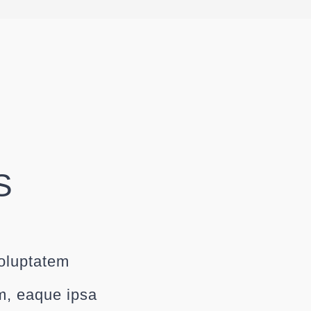
S
voluptatem
m, eaque ipsa