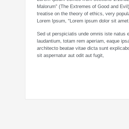
Malorum” (The Extremes of Good and Evil) 
treatise on the theory of ethics, very popul
Lorem Ipsum, “Lorem ipsum dolor sit amet..
Sed ut perspiciatis unde omnis iste natus
laudantium, totam rem aperiam, eaque ipsa q
architecto beatae vitae dicta sunt explic
sit aspernatur aut odit aut fugit,