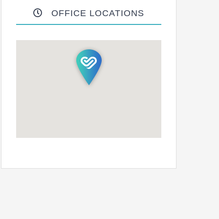
OFFICE LOCATIONS