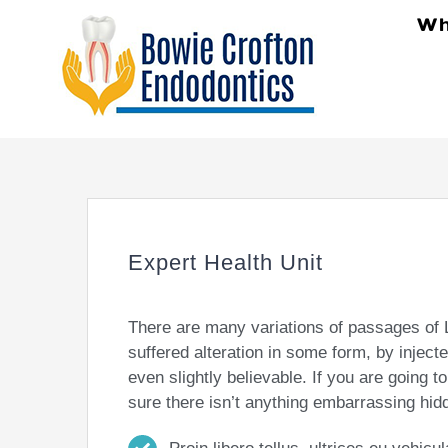
Skip
Wh
to
content
Expert Health Unit
There are many variations of passages of 
suffered alteration in some form, by injec
even slightly believable. If you are going
sure there isn’t anything embarrassing hidd