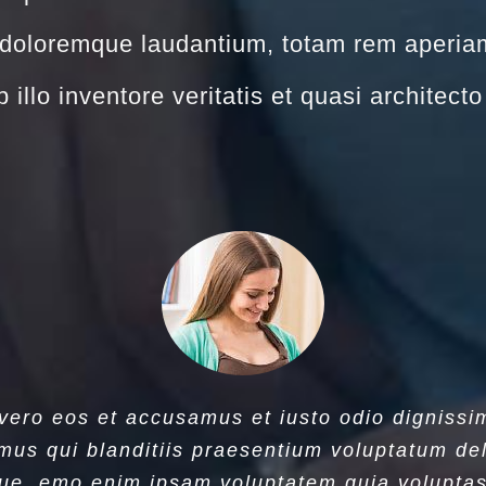
doloremque laudantium, totam rem aperia
 illo inventore veritatis et quasi architect
 vero eos et accusamus et iusto odio dignissi
mus qui blanditiis praesentium voluptatum del
ue. emo enim ipsam voluptatem quia voluptas