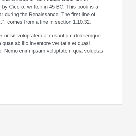
by Cicero, written in 45 BC. This book is a
ar during the Renaissance. The first line of
”, comes from a line in section 1.10.32.
 error sit voluptatem accusantium doloremque
uae ab illo inventore veritatis et quasi
abo. Nemo enim ipsam voluptatem quia voluptas