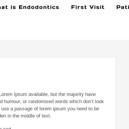
at is Endodontics
First Visit
Pat
Lorem Ipsum available, but the majority have
ted humour, or randomised words which don’t look
 to use a passage of lorem ipsum you need to be
en in the middle of text.