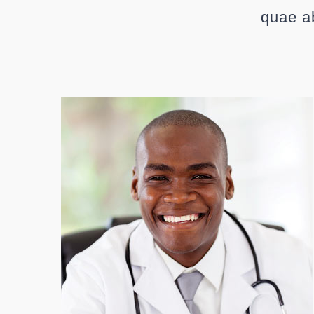
quae ab