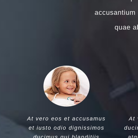
accusantium 
quae ab
At vero eos et accusamus
At
et iusto odio dignissimos
duci
ducimus qui blanditiis
atq