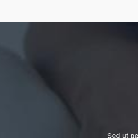
Sed ut pe