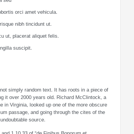
la sed
obortis orci amet vehicula.
risque nibh tincidunt ut.
 ut, placerat aliquet felis.
gilla suscipit.
not simply random text. It has roots in a piece of
ng it over 2000 years old. Richard McClintock, a
 in Virginia, looked up one of the more obscure
sum passage, and going through the cites of the
e undoubtable source.
and 1.10.33 of “de Finibus Bonorum et