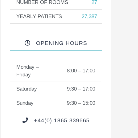
NUMBER OF ROOMS
27
YEARLY PATIENTS
27,387
OPENING HOURS
Monday –
8:00 – 17:00
Friday
Saturday
9:30 – 17:00
Sunday
9:30 – 15:00
+44(0) 1865 339665