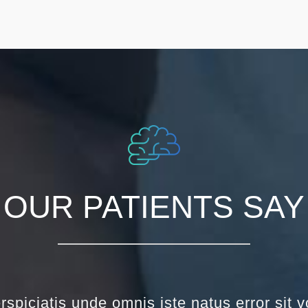
OUR PATIENTS SAY
rspiciatis unde omnis iste natus error sit 