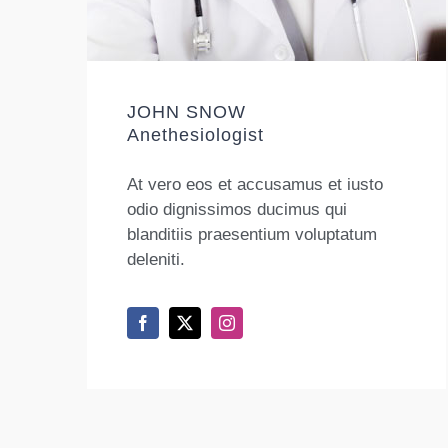
JOHN SNOW
Anethesiologist
At vero eos et accusamus et iusto
odio dignissimos ducimus qui
blanditiis praesentium voluptatum
deleniti.