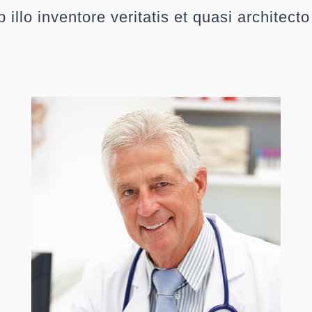
 illo inventore veritatis et quasi architect