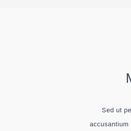
Sed ut pe
accusantium 