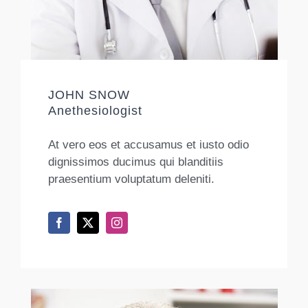
JOHN SNOW
Anethesiologist
At vero eos et accusamus et iusto odio
dignissimos ducimus qui blanditiis
praesentium voluptatum deleniti.