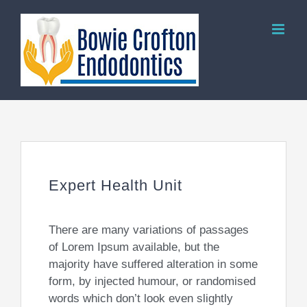
Skip
to
content
Expert Health Unit
There are many variations of passages
of Lorem Ipsum available, but the
majority have suffered alteration in some
form, by injected humour, or randomised
words which don’t look even slightly