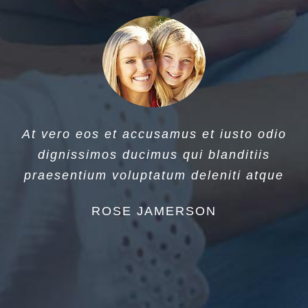
At vero eos et accusamus et iusto odio
dignissimos ducimus qui blanditiis
praesentium voluptatum deleniti atque
ROSE JAMERSON