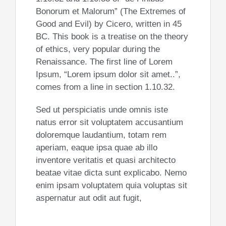
Bonorum et Malorum” (The Extremes of
Good and Evil) by Cicero, written in 45
BC. This book is a treatise on the theory
of ethics, very popular during the
Renaissance. The first line of Lorem
Ipsum, “Lorem ipsum dolor sit amet..”,
comes from a line in section 1.10.32.
Sed ut perspiciatis unde omnis iste
natus error sit voluptatem accusantium
doloremque laudantium, totam rem
aperiam, eaque ipsa quae ab illo
inventore veritatis et quasi architecto
beatae vitae dicta sunt explicabo. Nemo
enim ipsam voluptatem quia voluptas sit
aspernatur aut odit aut fugit,