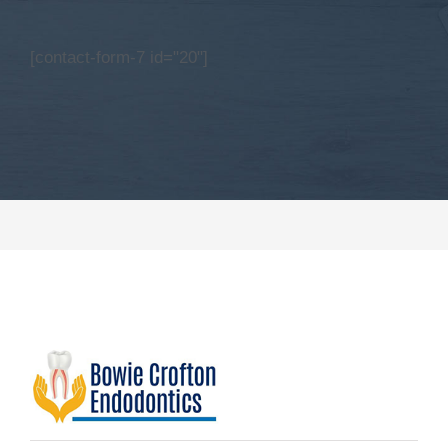
[contact-form-7 id="20"]