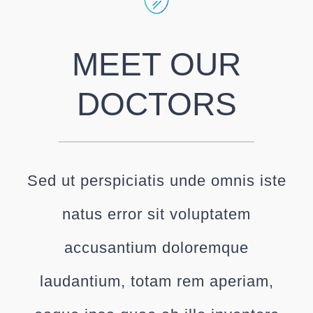
MEET OUR
DOCTORS
Sed ut perspiciatis unde omnis iste
natus error sit voluptatem
accusantium doloremque
laudantium, totam rem aperiam,