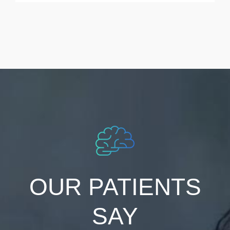
OUR PATIENTS
SAY