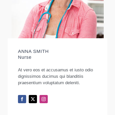
ANNA SMITH
Nurse
At vero eos et accusamus et iusto odio
dignissimos ducimus qui blanditiis
praesentium voluptatum deleniti.