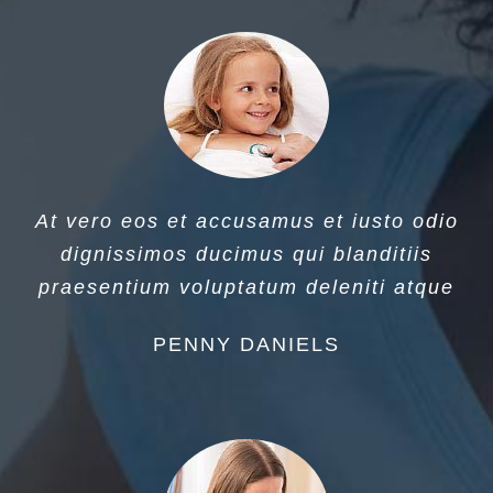
At vero eos et accusamus et iusto odio
dignissimos ducimus qui blanditiis
praesentium voluptatum deleniti atque
PENNY DANIELS