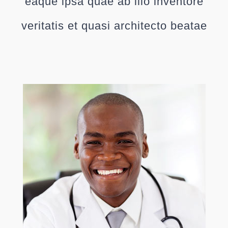
eaque ipsa quae ab illo inventore
veritatis et quasi architecto beatae