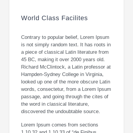
World Class Facilites
Contrary to popular belief, Lorem Ipsum
is not simply random text. It has roots in
a piece of classical Latin literature from
45 BC, making it over 2000 years old.
Richard McClintock, a Latin professor at
Hampden-Sydney College in Virginia,
looked up one of the more obscure Latin
words, consectetur, from a Lorem Ipsum
passage, and going through the cites of
the word in classical literature,
discovered the undoubtable source.
Lorem Ipsum comes from sections
1.10.32 and 1.10.33 of “de Finibus