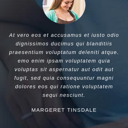
At vero eos et accusamus et iusto odio
dignissimos ducimus qui blanditiis
praesentium voluptatum deleniti atque.
emo enim ipsam voluptatem quia
voluptas sit aspernatur aut odit aut
fugit, sed quia consequuntur magni
dolores eos qui ratione voluptatem
sequi nesciunt.
MARGERET TINSDALE