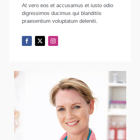
At vero eos et accusamus et iusto odio
dignissimos ducimus qui blanditiis
praesentium voluptatum deleniti.