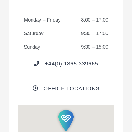
Monday – Friday
8:00 – 17:00
Saturday
9:30 – 17:00
Sunday
9:30 – 15:00
+44(0) 1865 339665
OFFICE LOCATIONS