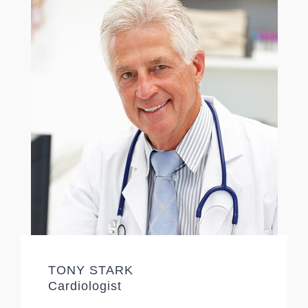
TONY STARK
Cardiologist