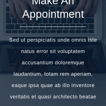
Make An
Appointment
Sed ut perspiciatis unde omnis iste
natus error sit voluptatem
accusantium doloremque
laudantium, totam rem aperiam,
eaque ipsa quae ab illo inventore
veritatis et quasi architecto beatae