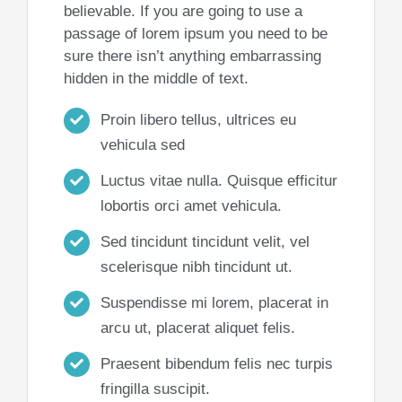
believable. If you are going to use a
passage of lorem ipsum you need to be
sure there isn’t anything embarrassing
hidden in the middle of text.
Proin libero tellus, ultrices eu
vehicula sed
Luctus vitae nulla. Quisque efficitur
lobortis orci amet vehicula.
Sed tincidunt tincidunt velit, vel
scelerisque nibh tincidunt ut.
Suspendisse mi lorem, placerat in
arcu ut, placerat aliquet felis.
Praesent bibendum felis nec turpis
fringilla suscipit.