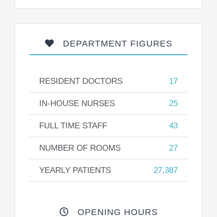
DEPARTMENT FIGURES
RESIDENT DOCTORS
17
IN-HOUSE NURSES
25
FULL TIME STAFF
43
NUMBER OF ROOMS
27
YEARLY PATIENTS
27,387
OPENING HOURS