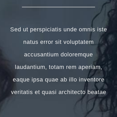
Sed ut perspiciatis unde omnis iste
natus error sit voluptatem
accusantium doloremque
laudantium, totam rem aperiam,
eaque ipsa quae ab illo inventore
veritatis et quasi architecto beatae