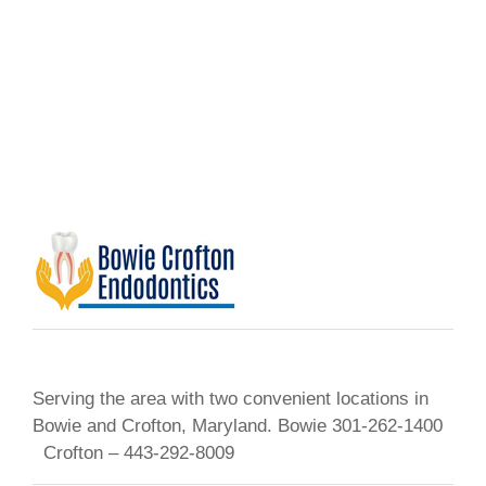
Serving the area with two convenient locations in
Bowie and Crofton, Maryland. Bowie 301-262-1400
Crofton – 443-292-8009