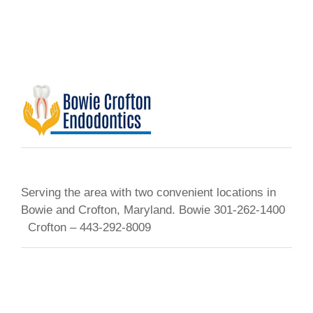
Serving the area with two convenient locations in
Bowie and Crofton, Maryland. Bowie 301-262-1400
Crofton – 443-292-8009