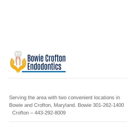
Serving the area with two convenient locations in
Bowie and Crofton, Maryland. Bowie 301-262-1400
Crofton – 443-292-8009