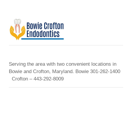
Serving the area with two convenient locations in
Bowie and Crofton, Maryland. Bowie 301-262-1400
Crofton – 443-292-8009