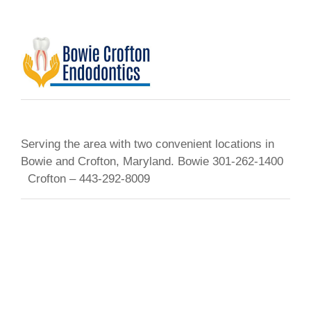
Serving the area with two convenient locations in
Bowie and Crofton, Maryland. Bowie 301-262-1400
Crofton – 443-292-8009