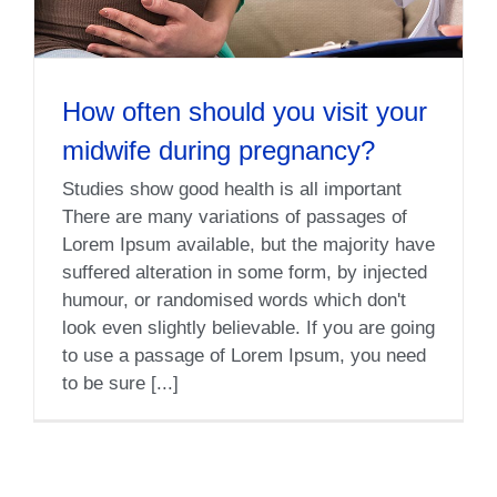
How often should you visit your
midwife during pregnancy?
Studies show good health is all important
There are many variations of passages of
Lorem Ipsum available, but the majority have
suffered alteration in some form, by injected
humour, or randomised words which don't
look even slightly believable. If you are going
to use a passage of Lorem Ipsum, you need
to be sure [...]