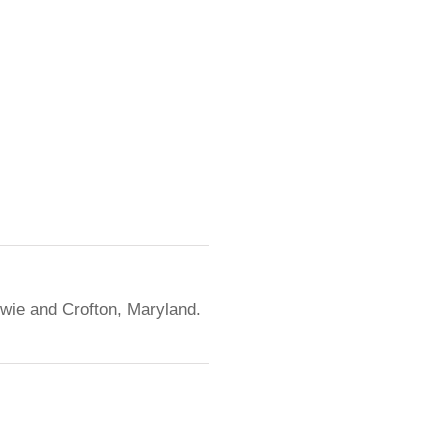
owie and Crofton, Maryland.