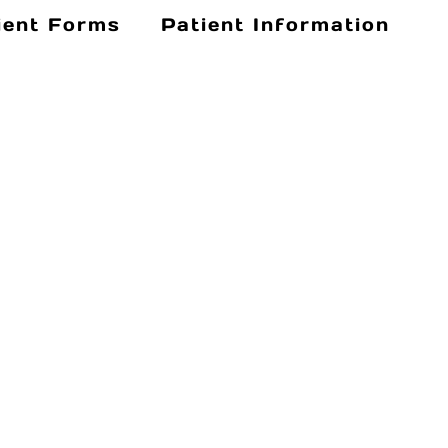
ient Forms
Patient Information