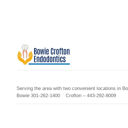
Serving the area with two convenient locations in B
Bowie 301-262-1400 Crofton – 443-292-8009