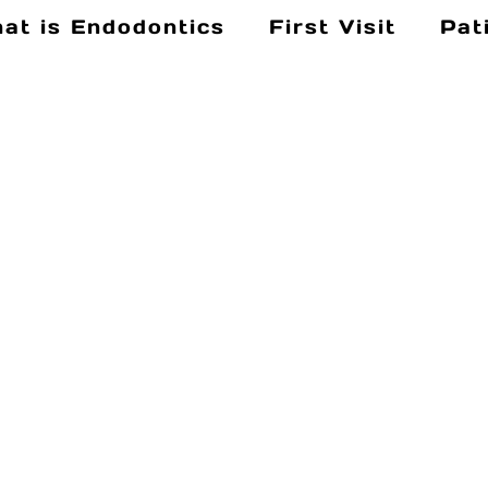
at is Endodontics
First Visit
Pat