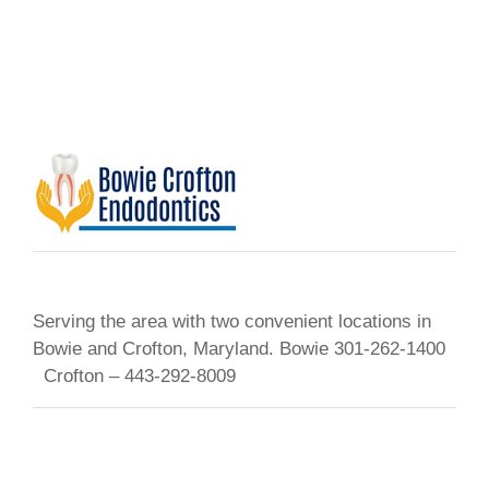
Serving the area with two convenient locations in
Bowie and Crofton, Maryland. Bowie 301-262-1400
Crofton – 443-292-8009